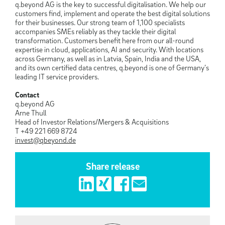
q.beyond AG is the key to successful digitalisation. We help our
customers find, implement and operate the best digital solutions
for their businesses. Our strong team of 1,100 specialists
accompanies SMEs reliably as they tackle their digital
transformation. Customers benefit here from our all-round
expertise in cloud, applications, AI and security. With locations
across Germany, as well as in Latvia, Spain, India and the USA,
and its own certified data centres, q.beyond is one of Germany’s
leading IT service providers.
Contact
q.beyond AG
Arne Thull
Head of Investor Relations/Mergers & Acquisitions
T +49 221 669 8724
invest@qbeyond.de
Share release