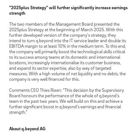
“2025plus Strategy” will further significantly increase earnings
strength
The two members of the Management Board presented the
2025plus Strategy at the beginning of March 2025. With this
further developed version of the company’s strategy, they
intend to turn q.beyond into the IT service leader and double its
EBITDA margin to at least 10% in the medium term. To this end,
the company will primarily boost the technological skills critical
to its success among teams at its domestic and international
locations, increasingly internationalise its customer business,
and expand its sector expertise, also by way of targeted
measures. With a high volume of net liquidity and no debts, the
company is very well financed for this.
Comments CEO Thies Rixen: “This decision by the Supervisory
Board honours the performance of the whole of q.beyond’s
team in the past two years. We will build on this and achieve a
further significant boost in q.beyond’s earnings and financial
strength.”
About q.beyond AG