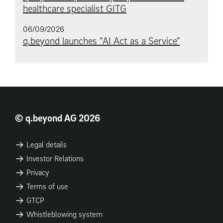
healthcare specialist GITG
06/09/2026
q.beyond launches “AI Act as a Service”
© q.beyond AG 2026
Legal details
Investor Relations
Privacy
Terms of use
GTCP
Whistleblowing system