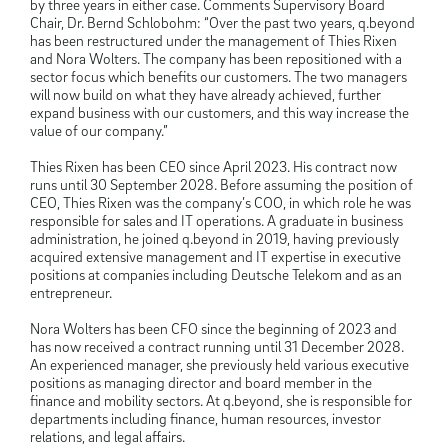
by three years in either case. Comments Supervisory Board
Chair, Dr. Bernd Schlobohm: “Over the past two years, q.beyond
has been restructured under the management of Thies Rixen
and Nora Wolters. The company has been repositioned with a
sector focus which benefits our customers. The two managers
will now build on what they have already achieved, further
expand business with our customers, and this way increase the
value of our company.”
Thies Rixen has been CEO since April 2023. His contract now
runs until 30 September 2028. Before assuming the position of
CEO, Thies Rixen was the company’s COO, in which role he was
responsible for sales and IT operations. A graduate in business
administration, he joined q.beyond in 2019, having previously
acquired extensive management and IT expertise in executive
positions at companies including Deutsche Telekom and as an
entrepreneur.
Nora Wolters has been CFO since the beginning of 2023 and
has now received a contract running until 31 December 2028.
An experienced manager, she previously held various executive
positions as managing director and board member in the
finance and mobility sectors. At q.beyond, she is responsible for
departments including finance, human resources, investor
relations, and legal affairs.