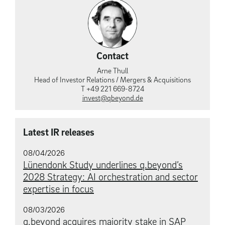
Contact
Arne Thull
Head of Investor Relations / Mergers & Acquisitions
T +49 221 669-8724
invest@qbeyond.de
Latest IR releases
08/04/2026
Lünendonk Study underlines q.beyond’s
2028 Strategy: AI orchestration and sector
expertise in focus
08/03/2026
q.beyond acquires majority stake in SAP