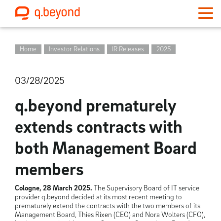
Home
Investor Relations
IR Releases
2025
03/28/2025
q.beyond prematurely
extends contracts with
both Management Board
members
Cologne, 28 March 2025.
The Supervisory Board of IT service
provider q.beyond decided at its most recent meeting to
prematurely extend the contracts with the two members of its
Management Board, Thies Rixen (CEO) and Nora Wolters (CFO),