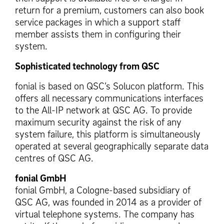
return for a premium, customers can also book
service packages in which a support staff
member assists them in configuring their
system.
Sophisticated technology from QSC
fonial is based on QSC’s Solucon platform. This
offers all necessary communications interfaces
to the All-IP network at QSC AG. To provide
maximum security against the risk of any
system failure, this platform is simultaneously
operated at several geographically separate data
centres of QSC AG.
fonial GmbH
fonial GmbH, a Cologne-based subsidiary of
QSC AG, was founded in 2014 as a provider of
virtual telephone systems. The company has