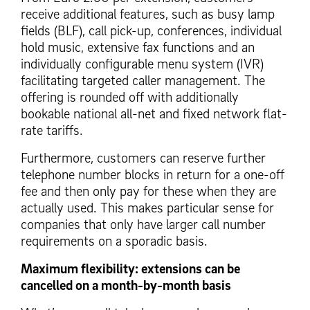
receive additional features, such as busy lamp
fields (BLF), call pick-up, conferences, individual
hold music, extensive fax functions and an
individually configurable menu system (IVR)
facilitating targeted caller management. The
offering is rounded off with additionally
bookable national all-net and fixed network flat-
rate tariffs.
Furthermore, customers can reserve further
telephone number blocks in return for a one-off
fee and then only pay for these when they are
actually used. This makes particular sense for
companies that only have larger call number
requirements on a sporadic basis.
Maximum flexibility: extensions can be
cancelled on a month-by-month basis