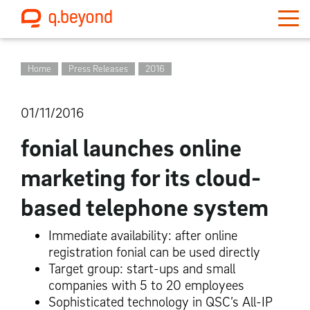
Home
Press Releases
2016
01/11/2016
fonial launches online
marketing for its cloud-
based telephone system
Immediate availability: after online
registration fonial can be used directly
Target group: start-ups and small
companies with 5 to 20 employees
Sophisticated technology in QSC’s All-IP