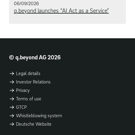
06/09/2026
q.beyond launches “AI Act as a Service”
© q.beyond AG 2026
Legal details
Investor Relations
Privacy
Terms of use
GTCP
Whistleblowing system
Deutsche Website