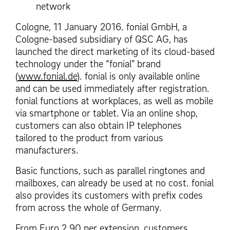
network
Cologne, 11 January 2016. fonial GmbH, a
Cologne-based subsidiary of QSC AG, has
launched the direct marketing of its cloud-based
technology under the “fonial” brand
(
www.fonial.de
). fonial is only available online
and can be used immediately after registration.
fonial functions at workplaces, as well as mobile
via smartphone or tablet. Via an online shop,
customers can also obtain IP telephones
tailored to the product from various
manufacturers.
Basic functions, such as parallel ringtones and
mailboxes, can already be used at no cost. fonial
also provides its customers with prefix codes
from across the whole of Germany.
From Euro 2.90 per extension, customers