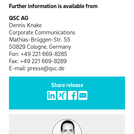
Further information is available from
QSC AG
Dennis Knake
Corporate Communications
Mathias-Brüggen-Str. 55
50829 Cologne, Germany
Fon: +49 221 669-8285
Fax: +49 221 669-8289
E-mail: presse@qsc.de
Share release