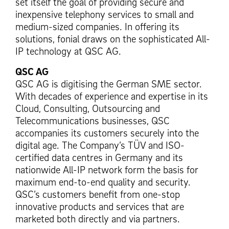
set itself the goal of providing secure and
inexpensive telephony services to small and
medium-sized companies. In offering its
solutions, fonial draws on the sophisticated All-
IP technology at QSC AG.
QSC AG
QSC AG is digitising the German SME sector.
With decades of experience and expertise in its
Cloud, Consulting, Outsourcing and
Telecommunications businesses, QSC
accompanies its customers securely into the
digital age. The Company’s TÜV and ISO-
certified data centres in Germany and its
nationwide All-IP network form the basis for
maximum end-to-end quality and security.
QSC’s customers benefit from one-stop
innovative products and services that are
marketed both directly and via partners.