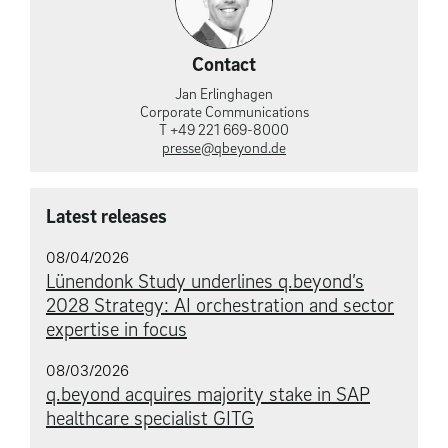
Contact
Jan Erlinghagen
Corporate Communications
T +49 221 669-8000
presse@qbeyond.de
Latest releases
08/04/2026
Lünendonk Study underlines q.beyond’s
2028 Strategy: AI orchestration and sector
expertise in focus
08/03/2026
q.beyond acquires majority stake in SAP
healthcare specialist GITG