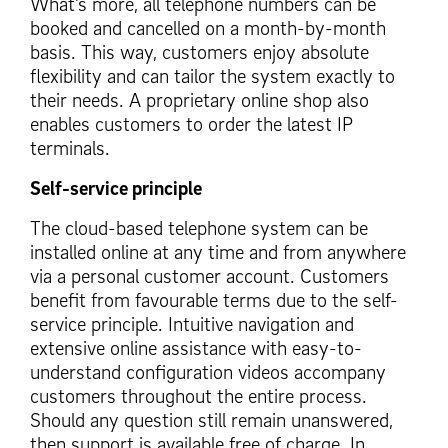
What’s more, all telephone numbers can be
booked and cancelled on a month-by-month
basis. This way, customers enjoy absolute
flexibility and can tailor the system exactly to
their needs. A proprietary online shop also
enables customers to order the latest IP
terminals.
Self-service principle
The cloud-based telephone system can be
installed online at any time and from anywhere
via a personal customer account. Customers
benefit from favourable terms due to the self-
service principle. Intuitive navigation and
extensive online assistance with easy-to-
understand configuration videos accompany
customers throughout the entire process.
Should any question still remain unanswered,
then support is available free of charge. In