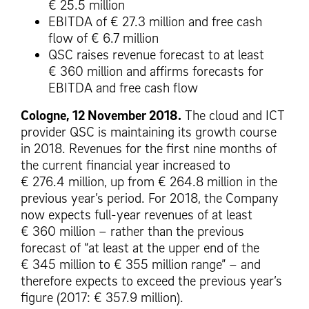
€ 25.5 million
EBITDA of € 27.3 million and free cash
flow of € 6.7 million
QSC raises revenue forecast to at least
€ 360 million and affirms forecasts for
EBITDA and free cash flow
Cologne, 12 November 2018.
The cloud and ICT
provider QSC is maintaining its growth course
in 2018. Revenues for the first nine months of
the current financial year increased to
€ 276.4 million, up from € 264.8 million in the
previous year’s period. For 2018, the Company
now expects full-year revenues of at least
€ 360 million – rather than the previous
forecast of “at least at the upper end of the
€ 345 million to € 355 million range” – and
therefore expects to exceed the previous year’s
figure (2017: € 357.9 million).