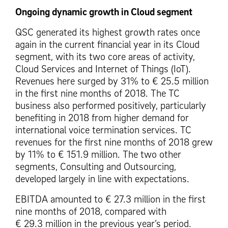
Ongoing dynamic growth in Cloud segment
QSC generated its highest growth rates once
again in the current financial year in its Cloud
segment, with its two core areas of activity,
Cloud Services and Internet of Things (IoT).
Revenues here surged by 31% to € 25.5 million
in the first nine months of 2018. The TC
business also performed positively, particularly
benefiting in 2018 from higher demand for
international voice termination services. TC
revenues for the first nine months of 2018 grew
by 11% to € 151.9 million. The two other
segments, Consulting and Outsourcing,
developed largely in line with expectations.
EBITDA amounted to € 27.3 million in the first
nine months of 2018, compared with
€ 29.3 million in the previous year’s period.