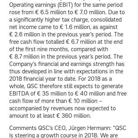
Operating earnings (EBIT) for the same period
rose from € 6.5 million to € 7.0 million. Due to
a significantly higher tax charge, consolidated
net income came to € 1.6 million, as against
€ 2.6 million in the previous year’s period. The
free cash flow totalled € 6.7 million at the end
of the first nine months, compared with
€ 8.7 million in the previous year’s period. The
Company’s financial and earnings strength has
thus developed in line with expectations in the
2018 financial year to date. For 2018 as a
whole, QSC therefore still expects to generate
EBITDA of € 35 million to € 40 million and free
cash flow of more than € 10 million –
accompanied by revenues now expected to
amount to at least € 360 million.
Comments QSC’s CEO, Jürgen Hermann: “QSC
is steering a growth course in 2018. We are