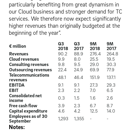
particularly benefiting from great dynamism in
our Cloud business and stronger demand for TC
services. We therefore now expect significantly
higher revenues than originally budgeted at the
beginning of the year”.
Q3
Q3
9M
9M
€ million
2018
2017
2018
2017
Revenues
90.2
88.9
276.4
264.8
Cloud revenues
9.9
8.0
25.5
19.5
Consulting revenues
9.8
9.5
29.0
30.3
Outsourcing revenues
22.4
24.9
69.9
77.9
Telecommunications
48.1
46.4
151.9
137.1
revenues
EBITDA
9.1
9.1
27.3
29.3
EBIT
2.3
2.2
7.0
6.5
Consolidated net
0.3
1.5
1.6
2.6
income
Free cash flow
3.9
2.3
6.7
8.7
Capital expenditure
4.6
4.2
12.5
14.0
Employees as of 30
1,293
1,355
-
-
September
Notes: