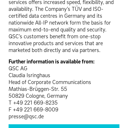
services offers increased speed, flexibility, and
availability. The Company’s TÜV and ISO-
certified data centres in Germany and its
nationwide All-IP network form the basis for
maximum end-to-end quality and security.
QSC’s customers benefit from one-stop
innovative products and services that are
marketed both directly and via partners.
Further information is available from:
QSC AG
Claudia Isringhaus
Head of Corporate Communications
Mathias-Brüggen-Str. 55
50829 Cologne, Germany
T +49 221 669-8235
F +49 221 669-8009
presse@qsc.de