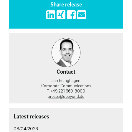
Share release
Contact
Jan Erlinghagen
Corporate Communications
T +49 221 669-8000
presse@qbeyond.de
Latest releases
08/04/2026