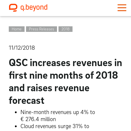
Home
Press Releases
2018
11/12/2018
QSC increases revenues in
first nine months of 2018
and raises revenue
forecast
Nine-month revenues up 4% to
€ 276.4 million
Cloud revenues surge 31% to