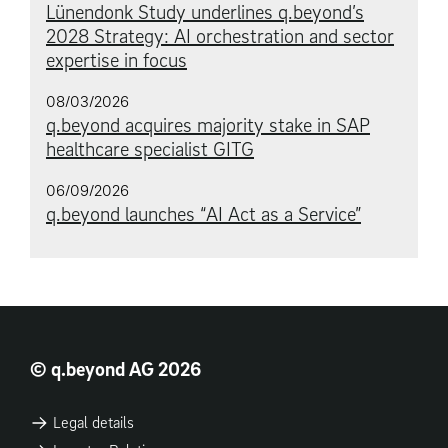
Lünendonk Study underlines q.beyond’s
2028 Strategy: AI orchestration and sector
expertise in focus
08/03/2026
q.beyond acquires majority stake in SAP
healthcare specialist GITG
06/09/2026
q.beyond launches “AI Act as a Service”
© q.beyond AG 2026
Legal details