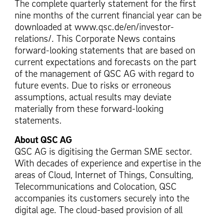
The complete quarterly statement for the first
nine months of the current financial year can be
downloaded at www.qsc.de/en/investor-
relations/. This Corporate News contains
forward-looking statements that are based on
current expectations and forecasts on the part
of the management of QSC AG with regard to
future events. Due to risks or erroneous
assumptions, actual results may deviate
materially from these forward-looking
statements.
About QSC AG
QSC AG is digitising the German SME sector.
With decades of experience and expertise in the
areas of Cloud, Internet of Things, Consulting,
Telecommunications and Colocation, QSC
accompanies its customers securely into the
digital age. The cloud-based provision of all