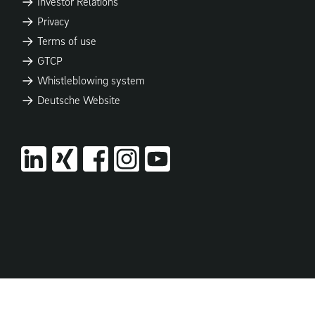
Investor Relations
Privacy
Terms of use
GTCP
Whistleblowing system
Deutsche Website