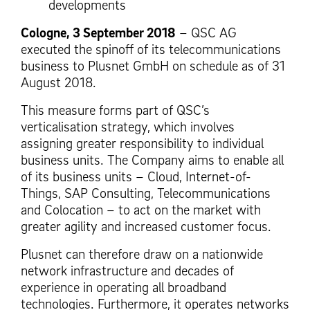
developments
Cologne, 3 September 2018
– QSC AG
executed the spinoff of its telecommunications
business to Plusnet GmbH on schedule as of 31
August 2018.
This measure forms part of QSC’s
verticalisation strategy, which involves
assigning greater responsibility to individual
business units. The Company aims to enable all
of its business units – Cloud, Internet-of-
Things, SAP Consulting, Telecommunications
and Colocation – to act on the market with
greater agility and increased customer focus.
Plusnet can therefore draw on a nationwide
network infrastructure and decades of
experience in operating all broadband
technologies. Furthermore, it operates networks