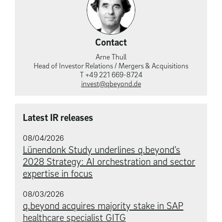
Contact
Arne Thull
Head of Investor Relations / Mergers & Acquisitions
T +49 221 669-8724
invest@qbeyond.de
Latest IR releases
08/04/2026
Lünendonk Study underlines q.beyond’s
2028 Strategy: AI orchestration and sector
expertise in focus
08/03/2026
q.beyond acquires majority stake in SAP
healthcare specialist GITG