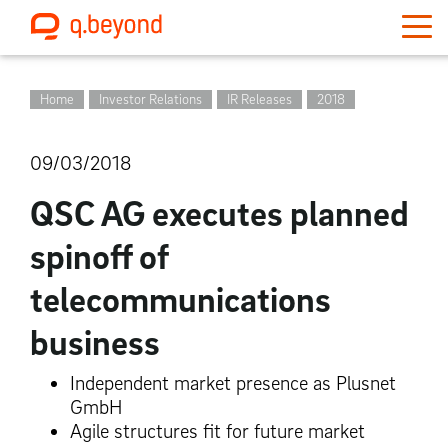
Home
Investor Relations
IR Releases
2018
09/03/2018
QSC AG executes planned
spinoff of
telecommunications
business
Independent market presence as Plusnet
GmbH
Agile structures fit for future market