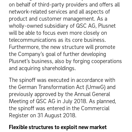
on behalf of third-party providers and offers all
network-related services and all aspects of
product and customer management. As a
wholly-owned subsidiary of QSC AG, Plusnet
will be able to focus even more closely on
telecommunications as its core business.
Furthermore, the new structure will promote
the Company’s goal of further developing
Plusnet’s business, also by forging cooperations
and acquiring shareholdings.
The spinoff was executed in accordance with
the German Transformation Act (UmwG) and
previously approved by the Annual General
Meeting of QSC AG in July 2018. As planned,
the spinoff was entered in the Commercial
Register on 31 August 2018.
Flexible structures to exploit new market