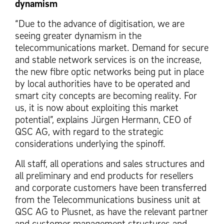
dynamism
“Due to the advance of digitisation, we are
seeing greater dynamism in the
telecommunications market. Demand for secure
and stable network services is on the increase,
the new fibre optic networks being put in place
by local authorities have to be operated and
smart city concepts are becoming reality. For
us, it is now about exploiting this market
potential”, explains Jürgen Hermann, CEO of
QSC AG, with regard to the strategic
considerations underlying the spinoff.
All staff, all operations and sales structures and
all preliminary and end products for resellers
and corporate customers have been transferred
from the Telecommunications business unit at
QSC AG to Plusnet, as have the relevant partner
and customer management structures and