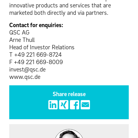
innovative products and services that are
marketed both directly and via partners.
Contact for enquiries:
QSC AG
Arne Thull
Head of Investor Relations
T +49 221 669-8724
F +49 221 669-8009
invest@qsc.de
www.qsc.de
Share release