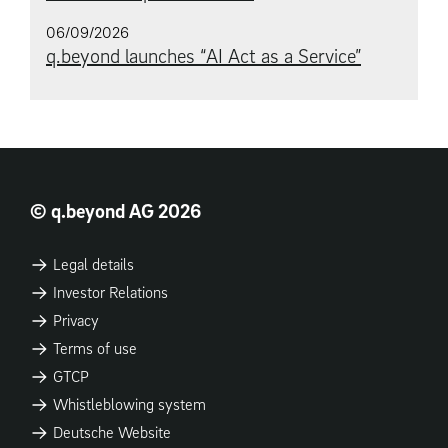
06/09/2026
q.beyond launches “AI Act as a Service”
© q.beyond AG 2026
Legal details
Investor Relations
Privacy
Terms of use
GTCP
Whistleblowing system
Deutsche Website