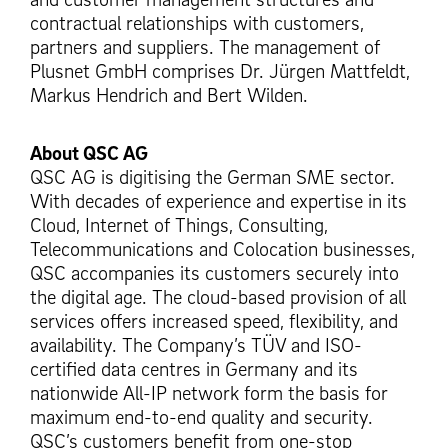
contractual relationships with customers,
partners and suppliers. The management of
Plusnet GmbH comprises Dr. Jürgen Mattfeldt,
Markus Hendrich and Bert Wilden.
About QSC AG
QSC AG is digitising the German SME sector.
With decades of experience and expertise in its
Cloud, Internet of Things, Consulting,
Telecommunications and Colocation businesses,
QSC accompanies its customers securely into
the digital age. The cloud-based provision of all
services offers increased speed, flexibility, and
availability. The Company’s TÜV and ISO-
certified data centres in Germany and its
nationwide All-IP network form the basis for
maximum end-to-end quality and security.
QSC’s customers benefit from one-stop