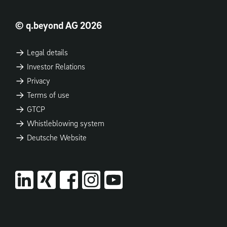
© q.beyond AG 2026
Legal details
Investor Relations
Privacy
Terms of use
GTCP
Whistleblowing system
Deutsche Website