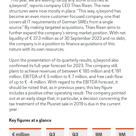
q.beyond”, reports company CEO Thies Rixen. The new
structures were now mostly in place. “This way, q.beyond has
become an even more customer-focused company, one that
covers all IT requirements of German SMEs from a single
source.” By making targeted acquisitions, Thies Rixen aims to
further expand the company’s strong market position. With net
liquidity of € 37.3 million as of 30 September 2023 and no debt,
the company is in a position to finance acquisitions of this
nature with its own resources.
Upon the presentation of its quarterly results, q.beyond also
confirmed its full-year forecast for 2023. The company still
plans to achieve revenues of between € 185 million and € 191
million, EBITDA of € 5 million to € 7 million, and free cash flow
of up to € -4 million. With regard to the EBITDA forecast, it
should be noted that, as in previous years, this key figure
includes a positive other operating result. The company pointed
out at an early stage that, in particular, a decision concerning the
tax treatment of the Plusnet sale in 2019 is due in the current
year.
Key figures at a glance
€ million
Q3
Q3
9M
9M