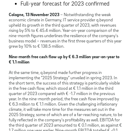
Full-year forecast for 2023 confirmed
Cologne, 13 November 2023
– Notwithstanding the weak
economic climate in Germany, IT service provider q.beyond
upheld its growth in the third quarter of 2023, with revenues
rising by 5% to € 45.4 million. Year-on-year comparison of the
nine-month figures underlines the resilience of the company’s
business model – revenues in the first three quarters of this year
grew by 10% to € 138.5 million.
Nine-month free cash flow up by € 6.3 million year-on-year to
€ 1.1 million
At the same time, q.beyond made further progress in
implementing the “2025 Strategy” unveiled in spring 2023. In
the short term, the success of this strategy is particularly visible
in the free cash flow, which stood at € 1.1 million in the third
quarter of 2023 compared with € -1.7 million in the previous
year. In the nine-month period, the free cash flow improved by
€ 6.3 million to € 1.1 million. Given the challenging inflationary
climate, it will take more time for the measures set out in the
2025 Strategy, some of which are of a far-reaching nature, to be
fully reflected in the company’s profitability as well. EBITDA for
the third quarter of 2023 amounted to € 0.1 million, as against €
1.7 million one year earlier. Nine-month EBITDA totalled € -0.1