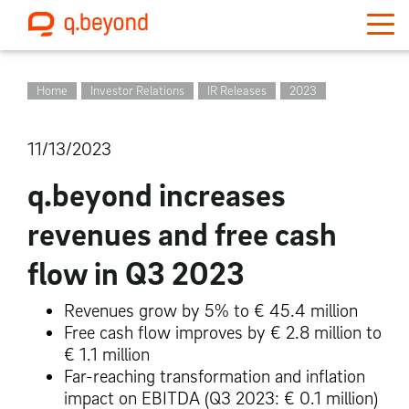
Home
Investor Relations
IR Releases
2023
11/13/2023
q.beyond increases
revenues and free cash
flow in Q3 2023
Revenues grow by 5% to € 45.4 million
Free cash flow improves by € 2.8 million to
€ 1.1 million
Far-reaching transformation and inflation
impact on EBITDA
(Q3 2023: € 0.1 million)