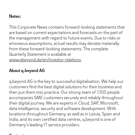
Notes:
This Corporate News contains forward-looking statements that
are based on current expectations and forecasts on the part of
the management with regard to future events. Due to risks or
erroneous assumptions, actual results may deviate materially
from these forward-looking statements. The complete
Quarterly Statement is available at
www.qbeyond.de/en/investor-relations
.
About q.beyond AG
q.beyond AG is the key to successful digitalisation. We help our
customers find the best digital solutions for their business and
then put them into practice. Our strong team of 1,100 people
accompanies SME customers securely and reliably throughout
their digital journey. We are experts in Cloud, SAP, Microsoft,
data intelligence, security and software development. With
locations throughout Germany, as well as in Latvia, Spain and
India, and its own certified data centres, q.beyond is one of
Germany’s leading IT service providers.