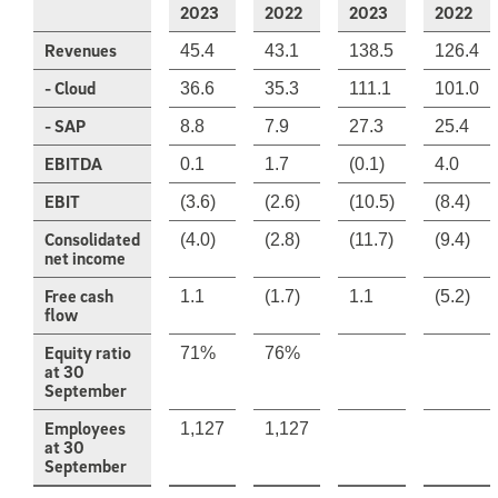
2023
2022
2023
2022
Revenues
45.4
43.1
138.5
126.4
- Cloud
36.6
35.3
111.1
101.0
- SAP
8.8
7.9
27.3
25.4
EBITDA
0.1
1.7
(0.1)
4.0
EBIT
(3.6)
(2.6)
(10.5)
(8.4)
Consolidated
(4.0)
(2.8)
(11.7)
(9.4)
net income
Free cash
1.1
(1.7)
1.1
(5.2)
flow
Equity ratio
71%
76%
at 30
September
Employees
1,127
1,127
at 30
September