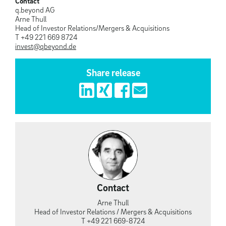
Contact
q.beyond AG
Arne Thull
Head of Investor Relations/Mergers & Acquisitions
T +49 221 669 8724
invest@qbeyond.de
Share release
Contact
Arne Thull
Head of Investor Relations / Mergers & Acquisitions
T +49 221 669-8724