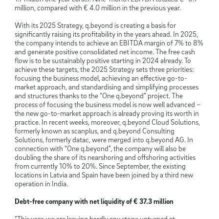
million, compared with € 4.0 million in the previous year.
With its 2025 Strategy, q.beyond is creating a basis for
significantly raising its profitability in the years ahead. In 2025,
the company intends to achieve an EBITDA margin of 7% to 8%
and generate positive consolidated net income. The free cash
flow is to be sustainably positive starting in 2024 already. To
achieve these targets, the 2025 Strategy sets three priorities:
focusing the business model, achieving an effective go-to-
market approach, and standardising and simplifying processes
and structures thanks to the “One q.beyond” project. The
process of focusing the business model is now well advanced –
the new go-to-market approach is already proving its worth in
practice. In recent weeks, moreover, q.beyond Cloud Solutions,
formerly known as scanplus, and q.beyond Consulting
Solutions, formerly datac, were merged into q.beyond AG. In
connection with “One q.beyond”, the company will also be
doubling the share of its nearshoring and offshoring activities
from currently 10% to 20%. Since September, the existing
locations in Latvia and Spain have been joined by a third new
operation in India.
Debt-free company with net liquidity of € 37.3 million
“This year, we are leaving hardly any stone unturned at