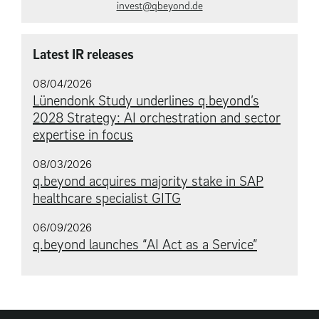
invest@qbeyond.de
Latest IR releases
08/04/2026
Lünendonk Study underlines q.beyond’s
2028 Strategy: AI orchestration and sector
expertise in focus
08/03/2026
q.beyond acquires majority stake in SAP
healthcare specialist GITG
06/09/2026
q.beyond launches “AI Act as a Service”