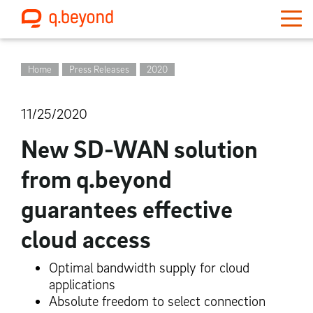
Home
Press Releases
2020
11/25/2020
New SD-WAN solution
from q.beyond
guarantees effective
cloud access
Optimal bandwidth supply for cloud
applications
Absolute freedom to select connection