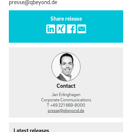
presse@qbeyond.de
Share release
Contact
Jan Erlinghagen
Corporate Communications
T +49 221 669-8000
presse@qbeyond.de
Latest releases