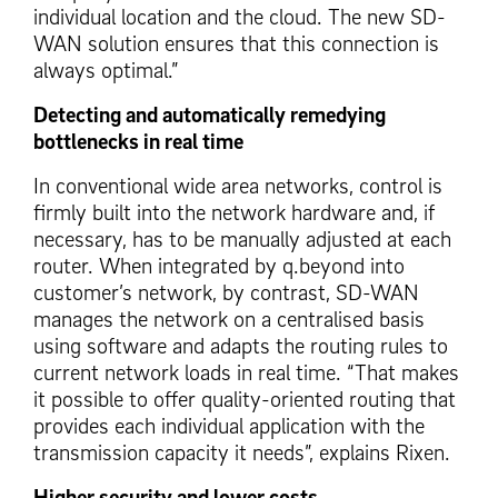
individual location and the cloud. The new SD-
WAN solution ensures that this connection is
always optimal.”
Detecting and automatically remedying
bottlenecks in real time
In conventional wide area networks, control is
firmly built into the network hardware and, if
necessary, has to be manually adjusted at each
router. When integrated by q.beyond into
customer’s network, by contrast, SD-WAN
manages the network on a centralised basis
using software and adapts the routing rules to
current network loads in real time. “That makes
it possible to offer quality-oriented routing that
provides each individual application with the
transmission capacity it needs”, explains Rixen.
Higher security and lower costs