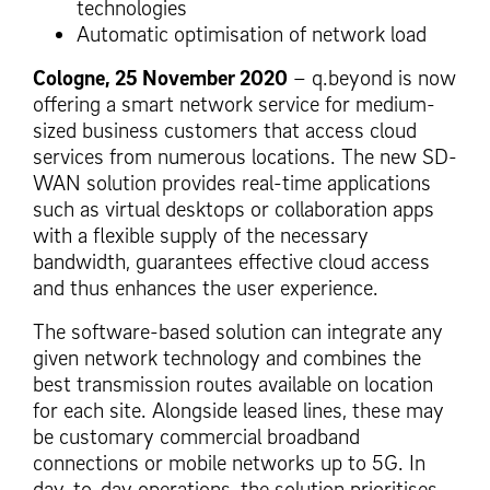
technologies
Automatic optimisation of network load
Cologne, 25 November 2020
– q.beyond is now
offering a smart network service for medium-
sized business customers that access cloud
services from numerous locations. The new SD-
WAN solution provides real-time applications
such as virtual desktops or collaboration apps
with a flexible supply of the necessary
bandwidth, guarantees effective cloud access
and thus enhances the user experience.
The software-based solution can integrate any
given network technology and combines the
best transmission routes available on location
for each site. Alongside leased lines, these may
be customary commercial broadband
connections or mobile networks up to 5G. In
day-to-day operations, the solution prioritises