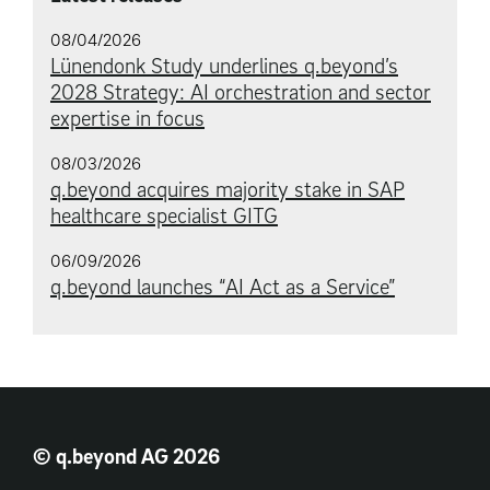
08/04/2026
Lünendonk Study underlines q.beyond’s
2028 Strategy: AI orchestration and sector
expertise in focus
08/03/2026
q.beyond acquires majority stake in SAP
healthcare specialist GITG
06/09/2026
q.beyond launches “AI Act as a Service”
© q.beyond AG 2026