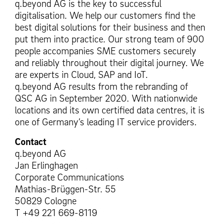
q.beyond AG is the key to successful
digitalisation. We help our customers find the
best digital solutions for their business and then
put them into practice. Our strong team of 900
people accompanies SME customers securely
and reliably throughout their digital journey. We
are experts in Cloud, SAP and IoT.
q.beyond AG results from the rebranding of
QSC AG in September 2020. With nationwide
locations and its own certified data centres, it is
one of Germany’s leading IT service providers.
Contact
q.beyond AG
Jan Erlinghagen
Corporate Communications
Mathias-Brüggen-Str. 55
50829 Cologne
T +49 221 669-8119