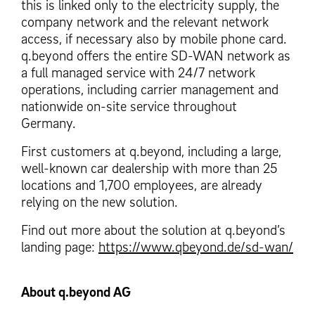
this is linked only to the electricity supply, the
company network and the relevant network
access, if necessary also by mobile phone card.
q.beyond offers the entire SD-WAN network as
a full managed service with 24/7 network
operations, including carrier management and
nationwide on-site service throughout
Germany.
First customers at q.beyond, including a large,
well-known car dealership with more than 25
locations and 1,700 employees, are already
relying on the new solution.
Find out more about the solution at q.beyond’s
landing page:
https://www.qbeyond.de/sd-wan/
About q.beyond AG