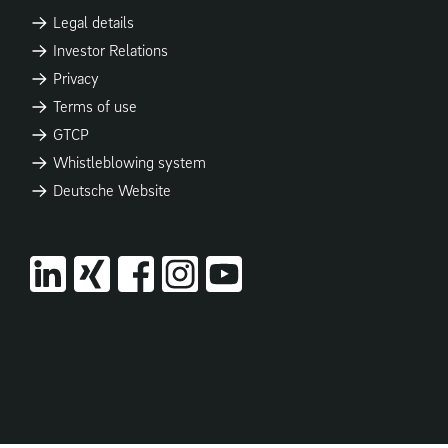
Legal details
Investor Relations
Privacy
Terms of use
GTCP
Whistleblowing system
Deutsche Website