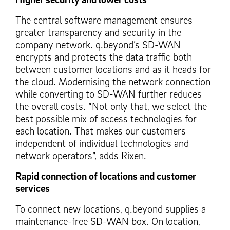
The central software management ensures
greater transparency and security in the
company network. q.beyond’s SD-WAN
encrypts and protects the data traffic both
between customer locations and as it heads for
the cloud. Modernising the network connection
while converting to SD-WAN further reduces
the overall costs. “Not only that, we select the
best possible mix of access technologies for
each location. That makes our customers
independent of individual technologies and
network operators”, adds Rixen.
Rapid connection of locations and customer
services
To connect new locations, q.beyond supplies a
maintenance-free SD-WAN box. On location,