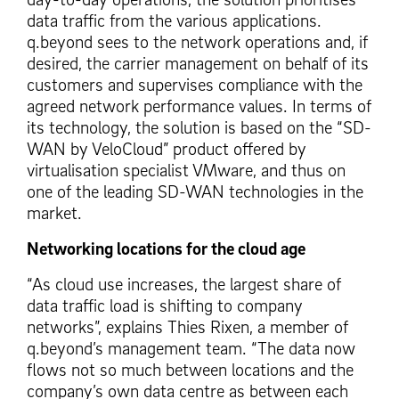
data traffic from the various applications.
q.beyond sees to the network operations and, if
desired, the carrier management on behalf of its
customers and supervises compliance with the
agreed network performance values. In terms of
its technology, the solution is based on the “SD-
WAN by VeloCloud” product offered by
virtualisation specialist VMware, and thus on
one of the leading SD-WAN technologies in the
market.
Networking locations for the cloud age
“As cloud use increases, the largest share of
data traffic load is shifting to company
networks”, explains Thies Rixen, a member of
q.beyond’s management team. “The data now
flows not so much between locations and the
company’s own data centre as between each