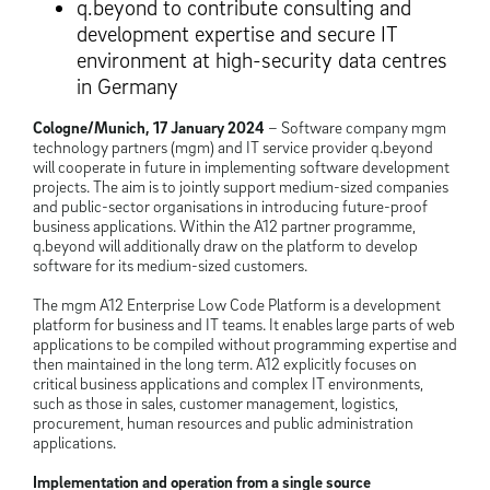
q.beyond to contribute consulting and
development expertise and secure IT
environment at high-security data centres
in Germany
Cologne/Munich, 17 January 2024
– Software company mgm
technology partners (mgm) and IT service provider q.beyond
will cooperate in future in implementing software development
projects. The aim is to jointly support medium-sized companies
and public-sector organisations in introducing future-proof
business applications. Within the A12 partner programme,
q.beyond will additionally draw on the platform to develop
software for its medium-sized customers.
The mgm A12 Enterprise Low Code Platform is a development
platform for business and IT teams. It enables large parts of web
applications to be compiled without programming expertise and
then maintained in the long term. A12 explicitly focuses on
critical business applications and complex IT environments,
such as those in sales, customer management, logistics,
procurement, human resources and public administration
applications.
Implementation and operation from a single source