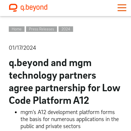
Home
Press Releases
2024
01/17/2024
q.beyond and mgm
technology partners
agree partnership for Low
Code Platform A12
mgm’s A12 development platform forms
the basis for numerous applications in the
public and private sectors