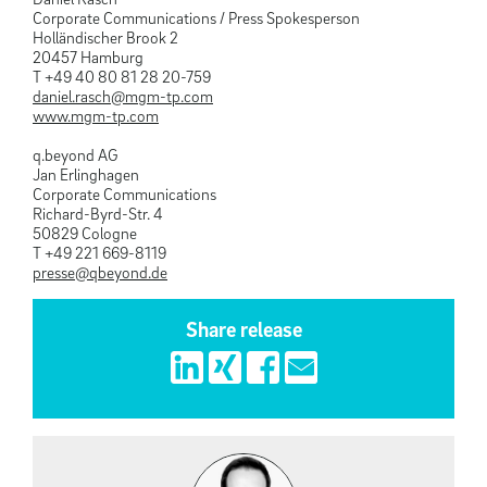
Corporate Communications / Press Spokesperson
Holländischer Brook 2
20457 Hamburg
T +49 40 80 81 28 20-759
daniel.rasch@mgm-tp.com
www.mgm-tp.com
q.beyond AG
Jan Erlinghagen
Corporate Communications
Richard-Byrd-Str. 4
50829 Cologne
T +49 221 669-8119
presse@qbeyond.de
Share release