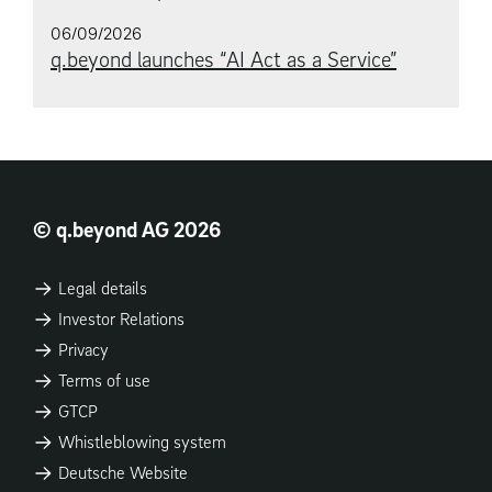
06/09/2026
q.beyond launches “AI Act as a Service”
© q.beyond AG 2026
Legal details
Investor Relations
Privacy
Terms of use
GTCP
Whistleblowing system
Deutsche Website