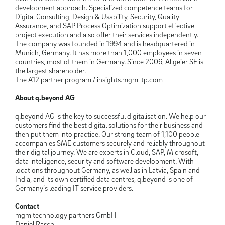
development approach. Specialized competence teams for
Digital Consulting, Design & Usability, Security, Quality
Assurance, and SAP Process Optimization support effective
project execution and also offer their services independently.
The company was founded in 1994 and is headquartered in
Munich, Germany. It has more than 1,000 employees in seven
countries, most of them in Germany. Since 2006, Allgeier SE is
the largest shareholder.
The A12 partner program
/
insights.mgm-tp.com
About q.beyond AG
q.beyond AG is the key to successful digitalisation. We help our
customers find the best digital solutions for their business and
then put them into practice. Our strong team of 1,100 people
accompanies SME customers securely and reliably throughout
their digital journey. We are experts in Cloud, SAP, Microsoft,
data intelligence, security and software development. With
locations throughout Germany, as well as in Latvia, Spain and
India, and its own certified data centres, q.beyond is one of
Germany’s leading IT service providers.
Contact
mgm technology partners GmbH
Daniel Rasch