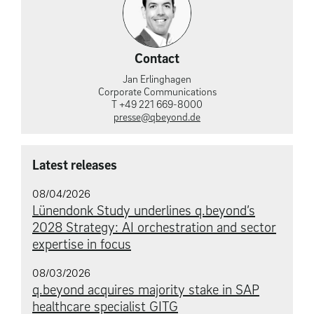
Contact
Jan Erlinghagen
Corporate Communications
T +49 221 669-8000
presse@qbeyond.de
Latest releases
08/04/2026
Lünendonk Study underlines q.beyond’s
2028 Strategy: AI orchestration and sector
expertise in focus
08/03/2026
q.beyond acquires majority stake in SAP
healthcare specialist GITG