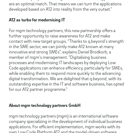
are an optimal match. That means we can turn the applications
developed based on A12 into reality from the very outset.”
A12 as turbo for modernising IT
For mgm technology partners, this new partnership offers a
further opportunity to raise awareness for A12 and make
contact with new target groups. “Thanks to q.beyond’s strength
in the SME sector, we can jointly make A12 known at many
innovative and strong SMEs”, explains Daniel Brodkorb, a
member of mgm’s management. “Digitalising business
processes and modernising IT landscapes by deploying Low
Code applications can enhance efficiency, particularly for SMEs,
while enabling them to respond more quickly to the advancing
digital transformation. We are delighted that q.beyond, with its
outstanding expertise in the IT and software business, has opted
for our A12 partner programme.”
About mgm technology partners GmbH
mgm technology partners (mgm) is an international software
company specializing in the development of individual business
applications. For efficient implementation, mgm works with its
own Low Code Platform A12 and the model-driven software