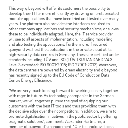
This way, q.beyond will offer its customers the possibility to
develop their IT far more efficiently by drawing on prefabricated
modular applications that have been tried and tested over many
years. The platform also provides the interfaces required to
other company applications and security mechanisms, or allows
these to be individually adapted. Here, the IT service provider
will see to all aspects of implementation, including modelling
and also testing the applications. Furthermore, if required
q.beyond will host the applications in the private cloud at its
high-security data centres in Germany. These are certified under
standards including TÜV and ISO (TÜV TSI.STANDARD V4.3
Level 3 extended; ISO 9001:2015; ISO 27001:2013). Moreover,
the data centres are powered by green electricity and q.beyond
has recently signed up to the EU Code of Conduct on Data
Centre Energy Efficiency.
“We are very much looking forward to working closely together
with mgm in future. As technology companies in the German
market, we will together pursue the goal of equipping our
customers with the best IT tools and thus providing them with
the decisive edge over their competitors. In addition, we aim to
promote digitalisation initiatives in the public sector by offering
pragmatic solutions”, comments Alexander Hartmann, a
member of q.beyond’s management. “Our technology stacks