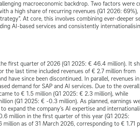
hallenging macroeconomic backdrop. Two factors were cr
with a high share of recurring revenues (Q1 2026: 69%),
rategy”. At core, this involves combining ever-deeper s
ing AI-based services and consistently internationalisi
the first quarter of 2026 (Q1 2025:
€ 46.4 million
). It s
for the last time included revenues of
€ 2.7 million
from
and have since been discontinued. In parallel, revenues in
sed demand for SAP and AI services. Due to the overall
 came to
€ 1.5 million
(Q1 2025:
€ 2.3 million
), while
illion (Q1 2025: € -0.3 million). As planned, earnings w
to expand the company’s AI expertise and internationali
0.6 million
in the first quarter of this year (Q1 2025:
 million
as of 31 March 2026, corresponding to
€ 1.71
p