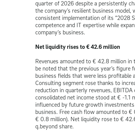
quarter of 2026 despite a persistently c
the company’s resilient business model, 
consistent implementation of its “2028 St
competence and IT expertise while expand
company’s business.
Net liquidity rises to
€ 42.6 million
Revenues amounted to
€ 42.8 million
in 
be noted that the previous year’s figure 
business fields that were less profitable 
Consulting segment rose thanks to increa
reduction in quarterly revenues, EBITDA
consolidated net income stood at € -1.1 m
influenced by future growth investments 
business. Free cash flow amounted to
€ 
€ 0.8 million
). Net liquidity rose to
€ 42.6
q.beyond share.