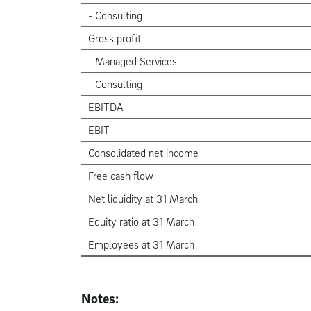
- Consulting
Gross profit
- Managed Services
- Consulting
EBITDA
EBIT
Consolidated net income
Free cash flow
Net liquidity at 31 March
Equity ratio at 31 March
Employees at 31 March
Notes: