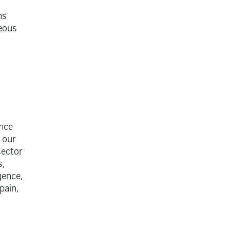
ns
neous
ance
 our
sector
s,
gence,
pain,