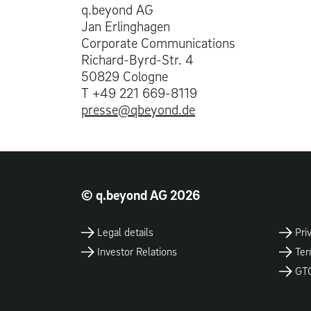
q.beyond AG
Jan Erlinghagen
Corporate Communications
Richard-Byrd-Str. 4
50829 Cologne
T +49 221 669-8119
presse@qbeyond.de
© q.beyond AG 2026
Legal details
Pri
Investor Relations
Ter
GT