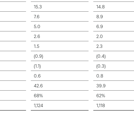
15.3
14.8
7.6
8.9
5.0
6.9
2.6
2.0
1.5
2.3
(0.9)
(0.4)
(1.1)
(0.3)
0.6
0.8
42.6
39.9
68%
62%
1,124
1,118