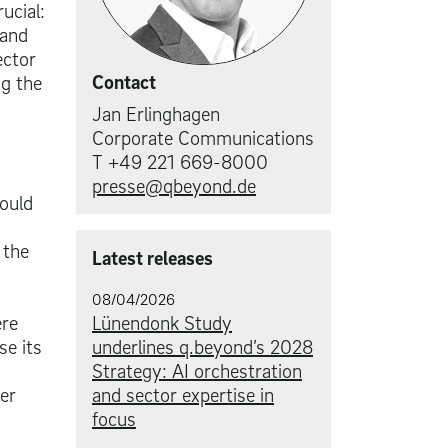
ucial:
 and
ector
Contact
ng the
Jan Erlinghagen
Corporate Communications
T +49 221 669-8000
presse@qbeyond.de
hould
 the
Latest releases
08/04/2026
ere
Lünendonk Study
se its
underlines q.beyond’s 2028
Strategy: AI orchestration
er
and sector expertise in
focus