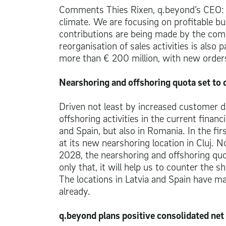
Comments Thies Rixen, q.beyond’s CEO: “Ou
climate. We are focusing on profitable bu
contributions are being made by the compa
reorganisation of sales activities is also
more than
€ 200 million
, with new order
Nearshoring and offshoring quota set to
Driven not least by increased customer d
offshoring activities in the current financ
and Spain, but also in Romania. In the firs
at its new nearshoring location in Cluj. 
2028, the nearshoring and offshoring quot
only that, it will help us to counter the
The locations in Latvia and Spain have mar
already.
q.beyond plans positive consolidated net