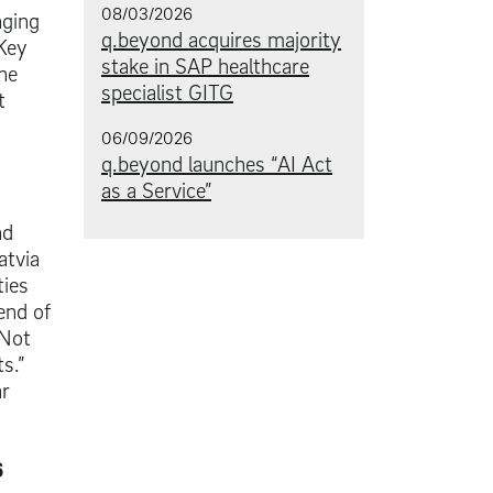
08/03/2026
nging
q.beyond acquires majority
 Key
stake in SAP healthcare
he
specialist GITG
t
06/09/2026
q.beyond launches “AI Act
as a Service”
nd
atvia
ties
end of
 Not
s.”
ar
6