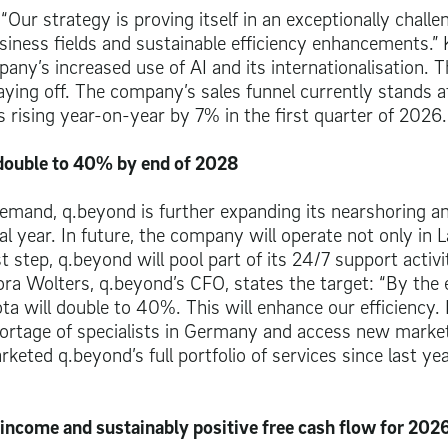
r strategy is proving itself in an exceptionally challe
siness fields and sustainable efficiency enhancements.”
ny’s increased use of AI and its internationalisation. T
 paying off. The company’s sales funnel currently stands a
s rising year-on-year by 7% in the first quarter of 2026.
 double to 40% by end of 2028
emand, q.beyond is further expanding its nearshoring a
ial year. In future, the company will operate not only in L
t step, q.beyond will pool part of its 24/7 support activi
Nora Wolters, q.beyond’s CFO, states the target: “By the 
a will double to 40%. This will enhance our efficiency.
 shortage of specialists in Germany and access new market
keted q.beyond’s full portfolio of services since last ye
 income and sustainably positive free cash flow for 202