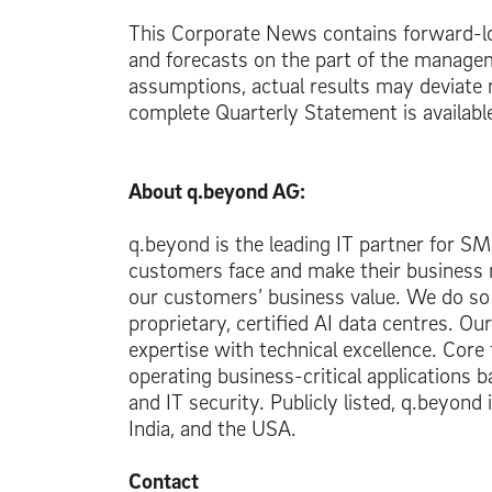
This Corporate News contains forward-lo
and forecasts on the part of the managem
assumptions, actual results may deviate
complete Quarterly Statement is availabl
About q.beyond AG:
q.beyond is the leading IT partner for S
customers face and make their business m
our customers’ business value. We do so
proprietary, certified AI data centres. O
expertise with technical excellence. Core 
operating business-critical applications b
and IT security. Publicly listed, q.beyond
India, and the USA.
Contact