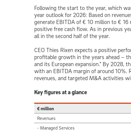
Following the start to the year, which wa
year outlook for 2026: Based on revenu
generate EBITDA of
€ 10 million
to
€ 16 
positive free cash flow. As in previous y
all in the second half of the year.
CEO Thies Rixen expects a positive perfo
profitable growth in the years ahead – th
and its European expansion.” By 2028, t
with an EBITDA margin of around 10%. Rix
revenues, and targeted M&A activities wil
Key figures at a glance
€ million
Revenues
- Managed Services