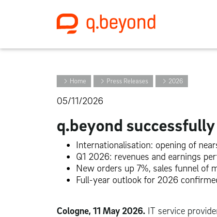
Home
Press Releases
2026
05/11/2026
q.beyond successfull
Internationalisation: opening of nea
Q1 2026: revenues and earnings perf
New orders up 7%, sales funnel of 
Full-year outlook for 2026 confirme
Cologne, 11 May 2026.
IT service provide