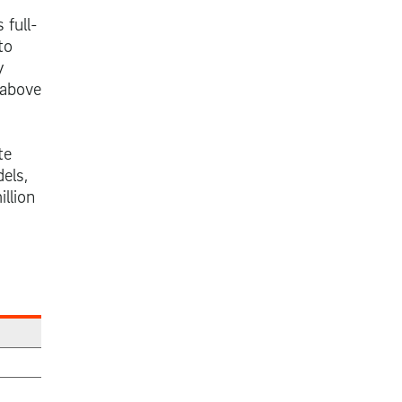
 full-
to
y
 above
te
els,
llion