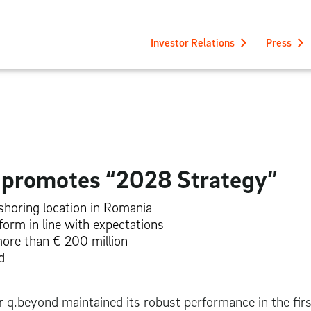
Investor Relations
Press
y promotes “2028 Strategy”
rshoring location in Romania
orm in line with expectations
more than
€ 200 million
d
r q.beyond maintained its robust performance in the firs