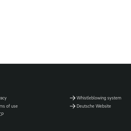
vacy
Whistleblowing system
ms of use
Deutsche Website
CP