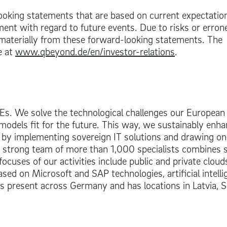
oking statements that are based on current expectatio
ent with regard to future events. Due to risks or erro
 materially from these forward-looking statements. The
e at
www.qbeyond.de/en/investor-relations
.
MEs. We solve the technological challenges our European
odels fit for the future. This way, we sustainably enh
 by implementing sovereign IT solutions and drawing on
ur strong team of more than 1,000 specialists combines 
focuses of our activities include public and private cloud
ased on Microsoft and SAP technologies, artificial intelli
 is present across Germany and has locations in Latvia, S