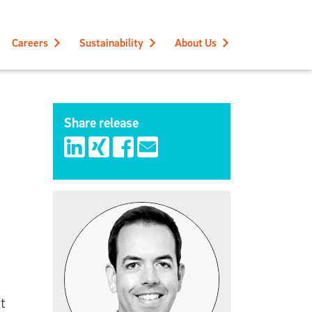
Careers
Sustainability
About Us
Share release
t