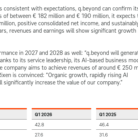
s consistent with expectations, q.beyond can confirm its
es of between
€ 182 million
and
€ 190 million
, it expects 
million
, positive consolidated net income, and sustainabl
ears, revenues and earnings will show significant growth
rmance in 2027 and 2028 as well: “q.beyond will genera
anks to its service leadership, its AI-based business mod
he company aims to achieve revenues of around
€ 250 mi
en is convinced: “Organic growth, rapidly rising AI
l significantly increase the value of our company.”
Q1 2026
Q1 2025
42.8
46.4
27.6
31.6