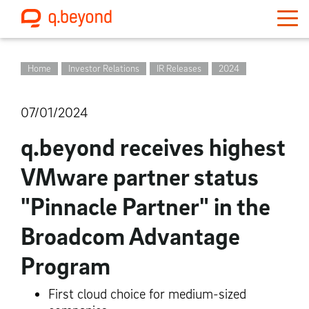
Home
Investor Relations
IR Releases
2024
07/01/2024
q.beyond receives highest
VMware partner status
"Pinnacle Partner" in the
Broadcom Advantage
Program
First cloud choice for medium-sized