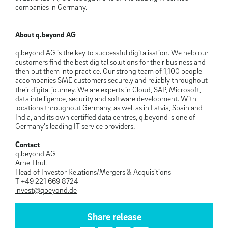
companies in Germany.
About q.beyond AG
q.beyond AG is the key to successful digitalisation. We help our
customers find the best digital solutions for their business and
then put them into practice. Our strong team of 1,100 people
accompanies SME customers securely and reliably throughout
their digital journey. We are experts in Cloud, SAP, Microsoft,
data intelligence, security and software development. With
locations throughout Germany, as well as in Latvia, Spain and
India, and its own certified data centres, q.beyond is one of
Germany’s leading IT service providers.
Contact
q.beyond AG
Arne Thull
Head of Investor Relations/Mergers & Acquisitions
T +49 221 669 8724
invest@qbeyond.de
Share release