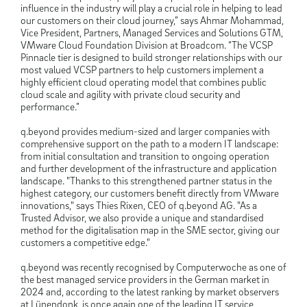
influence in the industry will play a crucial role in helping to lead
our customers on their cloud journey,” says Ahmar Mohammad,
Vice President, Partners, Managed Services and Solutions GTM,
VMware Cloud Foundation Division at Broadcom. “The VCSP
Pinnacle tier is designed to build stronger relationships with our
most valued VCSP partners to help customers implement a
highly efficient cloud operating model that combines public
cloud scale and agility with private cloud security and
performance.”
q.beyond provides medium-sized and larger companies with
comprehensive support on the path to a modern IT landscape:
from initial consultation and transition to ongoing operation
and further development of the infrastructure and application
landscape. "Thanks to this strengthened partner status in the
highest category, our customers benefit directly from VMware
innovations," says Thies Rixen, CEO of q.beyond AG. "As a
Trusted Advisor, we also provide a unique and standardised
method for the digitalisation map in the SME sector, giving our
customers a competitive edge."
q.beyond was recently recognised by Computerwoche as one of
the best managed service providers in the German market in
2024 and, according to the latest ranking by market observers
at Lünendonk, is once again one of the leading IT service