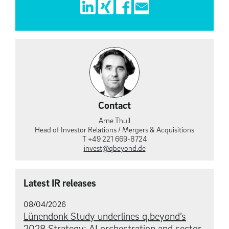
Contact
Arne Thull
Head of Investor Relations / Mergers & Acquisitions
T +49 221 669-8724
invest@qbeyond.de
Latest IR releases
08/04/2026
Lünendonk Study underlines q.beyond’s
2028 Strategy: AI orchestration and sector