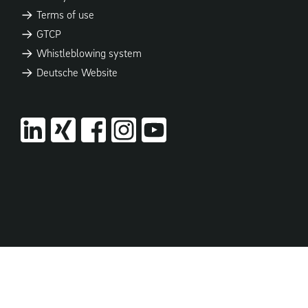
Terms of use
GTCP
Whistleblowing system
Deutsche Website