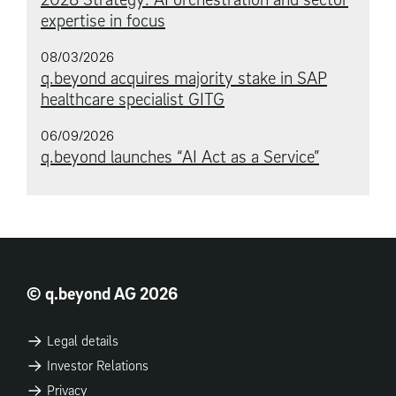
expertise in focus
08/03/2026
q.beyond acquires majority stake in SAP
healthcare specialist GITG
06/09/2026
q.beyond launches “AI Act as a Service”
© q.beyond AG 2026
Legal details
Investor Relations
Privacy