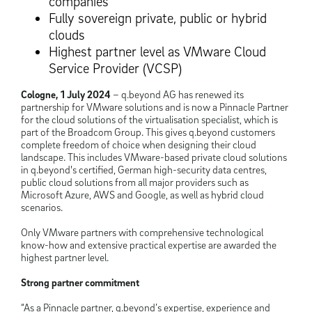
companies
Fully sovereign private, public or hybrid
clouds
Highest partner level as VMware Cloud
Service Provider (VCSP)
Cologne, 1 July 2024
– q.beyond AG has renewed its
partnership for VMware solutions and is now a Pinnacle Partner
for the cloud solutions of the virtualisation specialist, which is
part of the Broadcom Group. This gives q.beyond customers
complete freedom of choice when designing their cloud
landscape. This includes VMware-based private cloud solutions
in q.beyond's certified, German high-security data centres,
public cloud solutions from all major providers such as
Microsoft Azure, AWS and Google, as well as hybrid cloud
scenarios.
Only VMware partners with comprehensive technological
know-how and extensive practical expertise are awarded the
highest partner level.
Strong partner commitment
“As a Pinnacle partner, q.beyond’s expertise, experience and