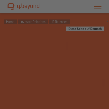
Home
Investor Relations
IR Releases
Diese Seite auf Deutsch