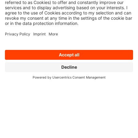
Cologne, 11 November 2024 – q.beyond is
further increasing its earnings strength despite
Germany’s recession by consistently
implementing its “2025 Strategy”: EBITDA for
the third quarter of 2024 grew year-on-year by
€ ...
Read on
10/15/2024
q.beyond massively expands its IT
security services performance capacity
Cologne, 15 October 2024 – q.beyond AG has
massively expanded its range of IT security
services in recent months. To boost the
competitiveness and resilience of its customers,
the IT service provider has extended and ...
Read on