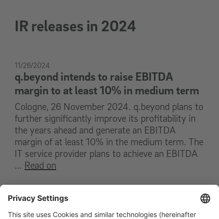
IR releases in 2024
11/26/2024
q.beyond intends to raise EBITDA
margin to at least 10% in medium term
Cologne, 26 November 2024. q.beyond plans to
further significantly improve its profitability in
the years ahead and generate an EBITDA
margin of at least 10% in the medium term. The
IT service provider plans to achieve an EBITDA
...
Read on
11/11/2024
q.beyond increases EBITDA by € 2.1
million to € 2.2 million