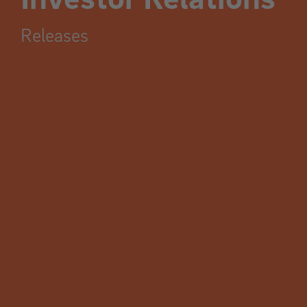
Releases