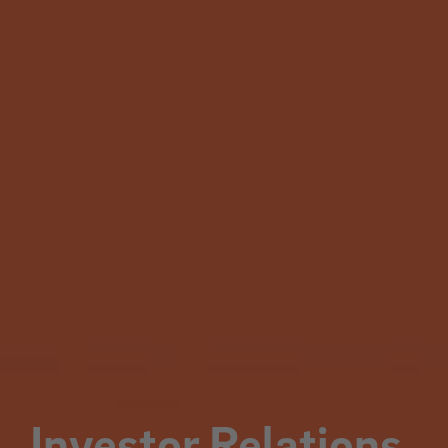
Investor Relations