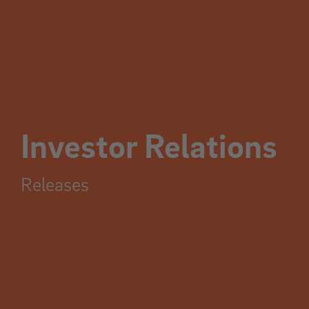
Investor Relations
Releases