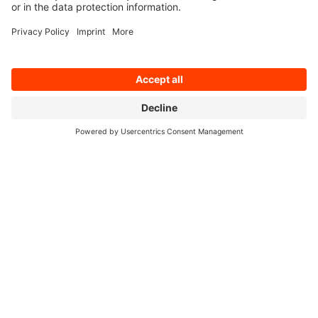
Cologne, 7 December 2022. At a meeting today,
the Supervisory Board of the IT service provider
q.beyond appointed Thies Rixen (50) as the
company’s new CEO and Chairman of its
Management Board as of 1 April 2023. The
current ...
Read on
11/07/2022
q.beyond confirms preliminary results:
revenues grow by 8% in Q3 2022
Cologne, 7 November 2022. As reported on 26
October, in a quarter marked by great economic
uncertainty q.beyond increased its revenues by
a further 8% to
Read on
11/03/2022
q.beyond takes over data analytics
specialist productive-data