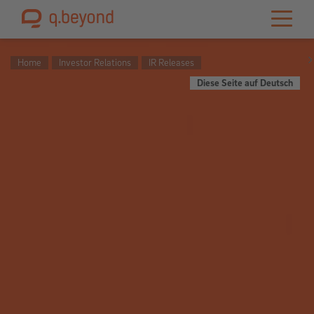
Home
Investor Relations
IR Releases
Diese Seite auf Deutsch