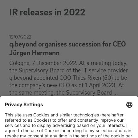
IR releases in 2022
12/07/2022
q.beyond organises succession for CEO
Jürgen Hermann
Cologne, 7 December 2022. At a meeting today,
the Supervisory Board of the IT service provider
q.beyond appointed COO Thies Rixen (50) to be
the company’s new CEO as of 1 April 2023. At
the same meeting, the Supervisory Board ...
Read on
12/07/2022
16:43 Uhr CEST
Ad-hoc Release
q.beyond organises succession for CEO
Jürgen Hermann